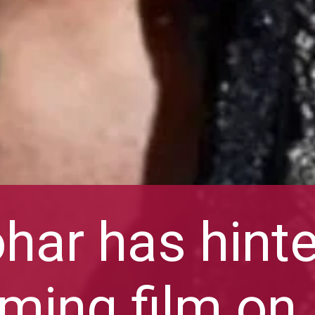
har has hint
ming film on