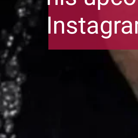
Instagr