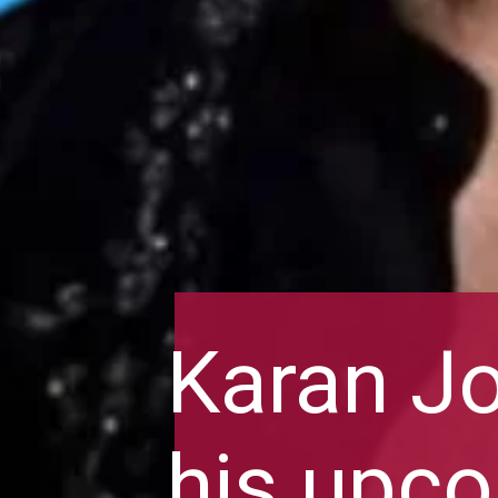
Karan Jo
his upco