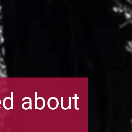
ed about