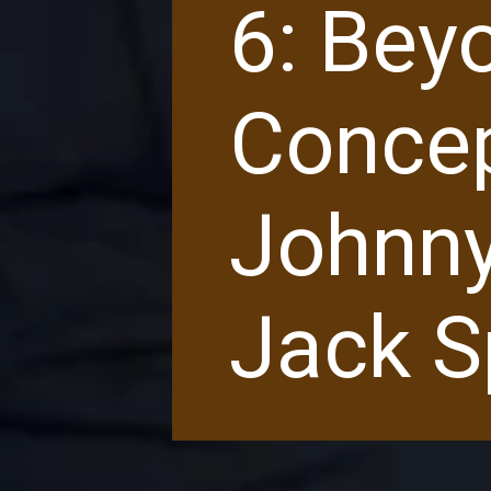
6: Bey
Concep
Johnny
Jack S