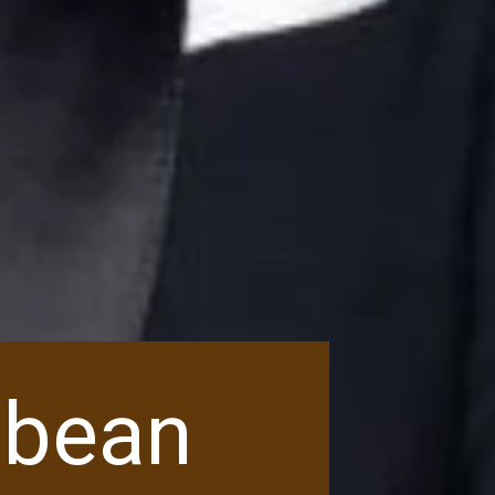
ibbean