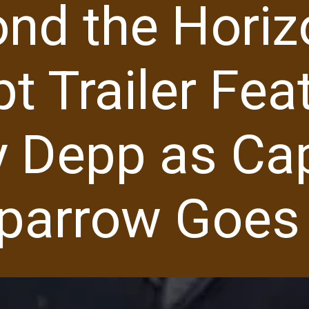
ond the Horiz
t Trailer Fea
 Depp as Ca
parrow Goes 