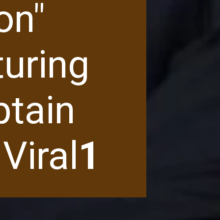
on"
turing
ptain
Viral
1