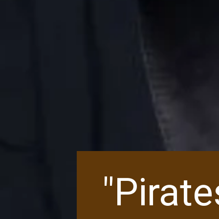
"Pirat