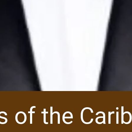
es of the Car