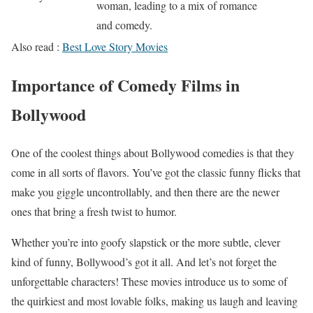
woman, leading to a mix of romance
and comedy.
Also read :
Best Love Story Movies
Importance of Comedy Films in
Bollywood
One of the coolest things about Bollywood comedies is that they
come in all sorts of flavors. You’ve got the classic funny flicks that
make you giggle uncontrollably, and then there are the newer
ones that bring a fresh twist to humor.
Whether you’re into goofy slapstick or the more subtle, clever
kind of funny, Bollywood’s got it all. And let’s not forget the
unforgettable characters! These movies introduce us to some of
the quirkiest and most lovable folks, making us laugh and leaving