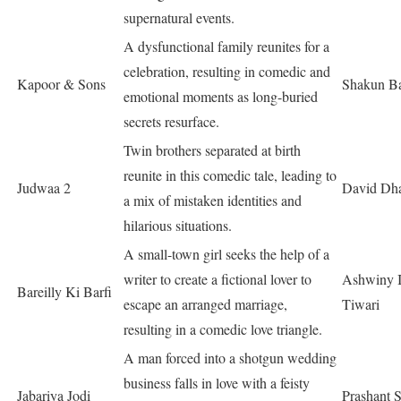
supernatural events.
A dysfunctional family reunites for a
celebration, resulting in comedic and
Kapoor & Sons
Shakun Ba
emotional moments as long-buried
secrets resurface.
Twin brothers separated at birth
reunite in this comedic tale, leading to
Judwaa 2
David Dh
a mix of mistaken identities and
hilarious situations.
A small-town girl seeks the help of a
writer to create a fictional lover to
Ashwiny I
Bareilly Ki Barfi
escape an arranged marriage,
Tiwari
resulting in a comedic love triangle.
A man forced into a shotgun wedding
business falls in love with a feisty
Jabariya Jodi
Prashant 