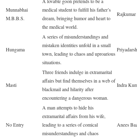
A lovable goon pretends to be a
Munnabhai
medical student to fulfill his father’s
Rajkumar 
M.B.B.S.
dream, bringing humor and heart to
the medical world.
A series of misunderstandings and
mistaken identities unfold in a small
Hungama
Priyadars
town, leading to chaos and uproarious
situations.
Three friends indulge in extramarital
affairs but find themselves in a web of
Masti
Indra Ku
blackmail and hilarity after
encountering a dangerous woman.
A man attempts to hide his
extramarital affairs from his wife,
No Entry
leading to a series of comical
Anees Ba
misunderstandings and chaos