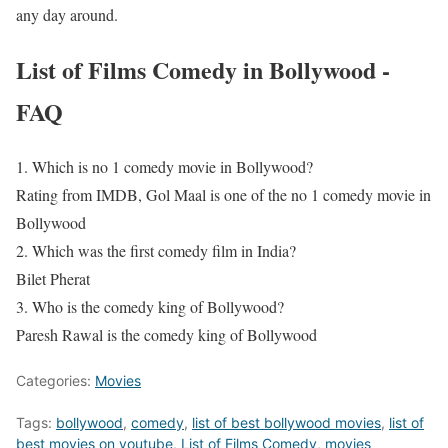
any day around.
List of Films Comedy in Bollywood -
FAQ
1. Which is no 1 comedy movie in Bollywood?
Rating from IMDB, Gol Maal is one of the no 1 comedy movie in
Bollywood
2. Which was the first comedy film in India?
Bilet Pherat
3. Who is the comedy king of Bollywood?
Paresh Rawal is the comedy king of Bollywood
Categories:
Movies
Tags:
bollywood
,
comedy
,
list of best bollywood movies
,
list of
best movies on youtube
,
List of Films Comedy
,
movies