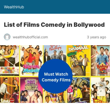
WealthHub
List of Films Comedy in Bollywood
wealthhubofficial.com
3 years ago