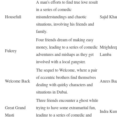
A man’s efforts to find true love result
in a series of comedic
Housefull
misunderstandings and chaotic
Sajid Kha
situations, involving his friends and
family.
Four friends dream of making easy
money, leading to a series of comedic
Mrighdeep
Fukrey
adventures and mishaps as they get
Lamba
involved with a local gangster.
The sequel to Welcome, where a pair
of eccentric brothers find themselves
Welcome Back
Anees Ba
dealing with quirky characters and
situations in Dubai.
Three friends encounter a ghost while
Great Grand
trying to have some extramarital fun,
Indra Ku
Masti
leading to a series of comedic and