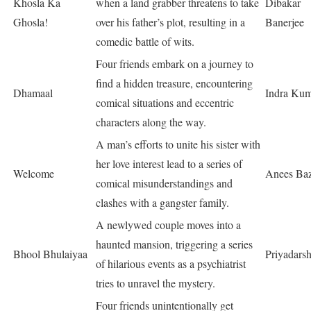
Khosla Ka
when a land grabber threatens to take
Dibakar
Ghosla!
over his father’s plot, resulting in a
Banerjee
comedic battle of wits.
Four friends embark on a journey to
find a hidden treasure, encountering
Dhamaal
Indra Ku
comical situations and eccentric
characters along the way.
A man’s efforts to unite his sister with
her love interest lead to a series of
Welcome
Anees Ba
comical misunderstandings and
clashes with a gangster family.
A newlywed couple moves into a
haunted mansion, triggering a series
Bhool Bhulaiyaa
Priyadars
of hilarious events as a psychiatrist
tries to unravel the mystery.
Four friends unintentionally get