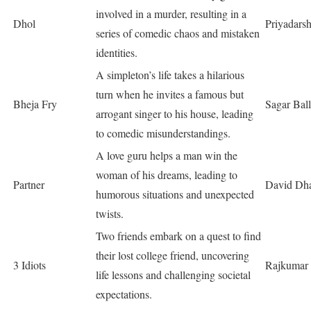
involved in a murder, resulting in a
Dhol
Priyadars
series of comedic chaos and mistaken
identities.
A simpleton’s life takes a hilarious
turn when he invites a famous but
Bheja Fry
Sagar Bal
arrogant singer to his house, leading
to comedic misunderstandings.
A love guru helps a man win the
woman of his dreams, leading to
Partner
David Dh
humorous situations and unexpected
twists.
Two friends embark on a quest to find
their lost college friend, uncovering
3 Idiots
Rajkumar 
life lessons and challenging societal
expectations.