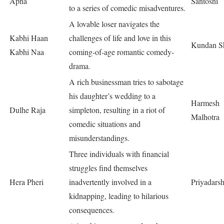
Apna
Santoshi
to a series of comedic misadventures.
A lovable loser navigates the
Kabhi Haan
challenges of life and love in this
Kundan S
Kabhi Naa
coming-of-age romantic comedy-
drama.
A rich businessman tries to sabotage
his daughter’s wedding to a
Harmesh
Dulhe Raja
simpleton, resulting in a riot of
Malhotra
comedic situations and
misunderstandings.
Three individuals with financial
struggles find themselves
Hera Pheri
inadvertently involved in a
Priyadars
kidnapping, leading to hilarious
consequences.