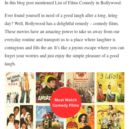
In this blog post mentioned List of Films Comedy in Bollywood.
Ever found yourself in need of a good laugh after a long, tiring
day? Well, Bollywood has a delightful remedy – comedy films.
These movies have an amazing power to take us away from our
everyday routine and transport us to a place where laughter is
contagious and fills the air. It’s like a joyous escape where you can
forget your worries and just enjoy the simple pleasure of a good
laugh.