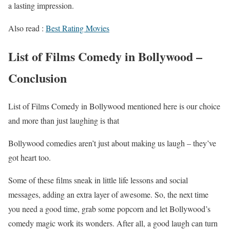
a lasting impression.
Also read :
Best Rating Movies
List of Films Comedy in Bollywood –
Conclusion
List of Films Comedy in Bollywood mentioned here is our choice
and more than just laughing is that
Bollywood comedies aren’t just about making us laugh – they’ve
got heart too.
Some of these films sneak in little life lessons and social
messages, adding an extra layer of awesome. So, the next time
you need a good time, grab some popcorn and let Bollywood’s
comedy magic work its wonders. After all, a good laugh can turn