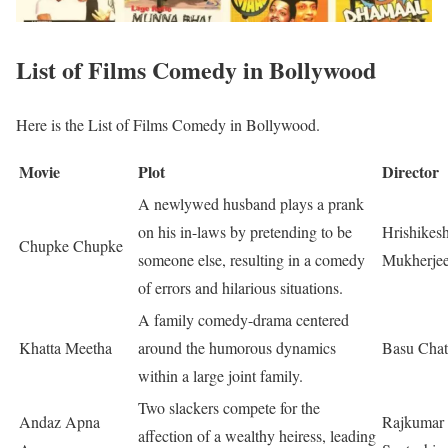
List of Films Comedy in Bollywood
Here is the List of Films Comedy in Bollywood.
Movie
Plot
Director
A newlywed husband plays a prank
on his in-laws by pretending to be
Hrishikes
Chupke Chupke
someone else, resulting in a comedy
Mukherje
of errors and hilarious situations.
A family comedy-drama centered
Khatta Meetha
around the humorous dynamics
Basu Chat
within a large joint family.
Two slackers compete for the
Andaz Apna
Rajkumar
affection of a wealthy heiress, leading