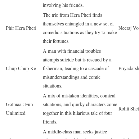
involving his friends.
The trio from Hera Pheri finds
themselves entangled in a new set of
Phir Hera Pheri
Neeraj Vo
comedic situations as they try to make
their fortunes.
A man with financial troubles
attempts suicide but is rescued by a
Chup Chup Ke
fisherman, leading to a cascade of
Priyadars
misunderstandings and comic
situations.
A mix of mistaken identities, comical
Golmaal: Fun
situations, and quirky characters come
Rohit Shet
Unlimited
together in this hilarious tale of four
friends.
A middle-class man seeks justice