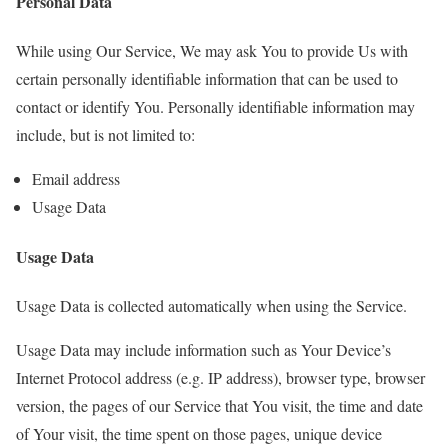
Personal Data
While using Our Service, We may ask You to provide Us with
certain personally identifiable information that can be used to
contact or identify You. Personally identifiable information may
include, but is not limited to:
Email address
Usage Data
Usage Data
Usage Data is collected automatically when using the Service.
Usage Data may include information such as Your Device’s
Internet Protocol address (e.g. IP address), browser type, browser
version, the pages of our Service that You visit, the time and date
of Your visit, the time spent on those pages, unique device