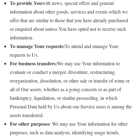
To provide You
with news, special offers and general
information about other goods, services and events which we
offer that are similar to those that you have already purchased
or enquired about unless You have opted not to receive such
information.
To manage Your requests:
To attend and manage Your
requests to Us.
For business transfers:
We may use Your information to
evaluate or conduct a merger, divestiture, restructuring,
reorganization, dissolution, or other sale or transfer of some or
all of Our assets, whether as a going concern or as part of
bankruptcy, liquidation, or similar proceeding, in which
Personal Data held by Us about our Service users is among the
assets transferred.
For other purposes
: We may use Your information for other
purposes, such as data analysis, identifying usage trends,