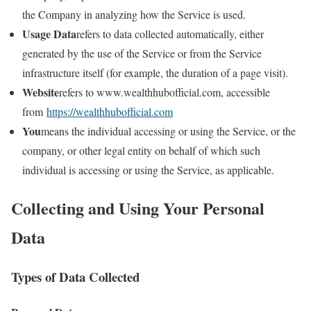
the Company in analyzing how the Service is used.
Usage Data
refers to data collected automatically, either
generated by the use of the Service or from the Service
infrastructure itself (for example, the duration of a page visit).
Website
refers to www.wealthhubofficial.com, accessible
from
https://wealthhubofficial.com
You
means the individual accessing or using the Service, or the
company, or other legal entity on behalf of which such
individual is accessing or using the Service, as applicable.
Collecting and Using Your Personal
Data
Types of Data Collected