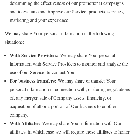
determining the effectiveness of our promotional campaigns
and to evaluate and improve our Service, products, services,
marketing and your experience.
We may share Your personal information in the following
situations:
With Service Providers:
We may share Your personal
information with Service Providers to monitor and analyze the
use of our Service, to contact You.
For business transfers:
We may share or transfer Your
personal information in connection with, or during negotiations
of, any merger, sale of Company assets, financing, or
acquisition of all or a portion of Our business to another
company.
With Affiliates:
We may share Your information with Our
affiliates, in which case we will require those affiliates to honor