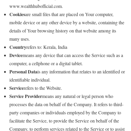
www.wealthhubofficial.com.
Cookies
are small files that are placed on Your computer,
mobile device or any other device by a website, containing the
details of Your browsing history on that website among its
many uses.
Country
refers to: Kerala, India
Device
means any device that can access the Service such as a
computer, a cellphone or a digital tablet.
Personal Data
is any information that relates to an identified or
identifiable individual.
Service
refers to the Website.
Service Provider
means any natural or legal person who
processes the data on behalf of the Company. It refers to third-
party companies or individuals employed by the Company to
facilitate the Service, to provide the Service on behalf of the
Company, to perform services related to the Service or to assist