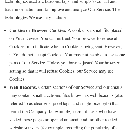
technologies used are beacons, tags, and scripts to collect and
track information and to improve and analyze Our Service. The
technologies We use may include:
Cookies or Browser Cookies.
A cookie is a small file placed
on Your Device. You can instruct Your browser to refuse all
Cookies or to indicate when a Cookie is being sent. However,
if You do not accept Cookies, You may not be able to use some
parts of our Service. Unless you have adjusted Your browser
setting so that it will refuse Cookies, our Service may use
Cookies.
Web Beacons.
Certain sections of our Service and our emails
may contain small electronic files known as web beacons (also
referred to as clear gifs, pixel tags, and single-pixel gifs) that
permit the Company, for example, to count users who have
visited those pages or opened an email and for other related
website statistics (for example, recording the popularity of a