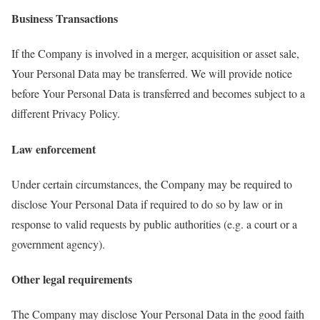
Business Transactions
If the Company is involved in a merger, acquisition or asset sale,
Your Personal Data may be transferred. We will provide notice
before Your Personal Data is transferred and becomes subject to a
different Privacy Policy.
Law enforcement
Under certain circumstances, the Company may be required to
disclose Your Personal Data if required to do so by law or in
response to valid requests by public authorities (e.g. a court or a
government agency).
Other legal requirements
The Company may disclose Your Personal Data in the good faith