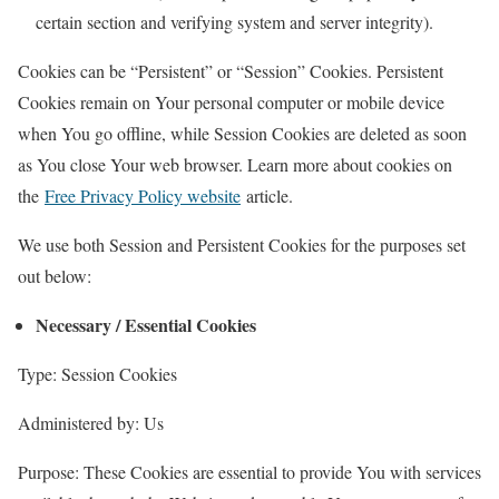
certain section and verifying system and server integrity).
Cookies can be “Persistent” or “Session” Cookies. Persistent
Cookies remain on Your personal computer or mobile device
when You go offline, while Session Cookies are deleted as soon
as You close Your web browser. Learn more about cookies on
the
Free Privacy Policy website
article.
We use both Session and Persistent Cookies for the purposes set
out below:
Necessary / Essential Cookies
Type: Session Cookies
Administered by: Us
Purpose: These Cookies are essential to provide You with services