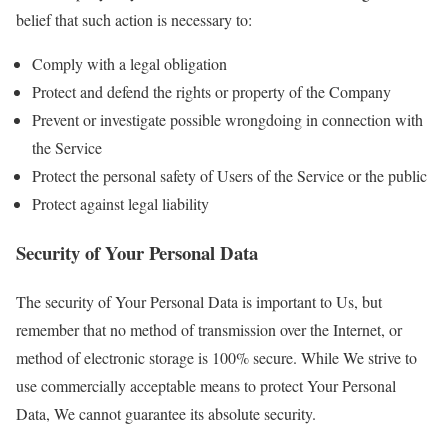
belief that such action is necessary to:
Comply with a legal obligation
Protect and defend the rights or property of the Company
Prevent or investigate possible wrongdoing in connection with
the Service
Protect the personal safety of Users of the Service or the public
Protect against legal liability
Security of Your Personal Data
The security of Your Personal Data is important to Us, but
remember that no method of transmission over the Internet, or
method of electronic storage is 100% secure. While We strive to
use commercially acceptable means to protect Your Personal
Data, We cannot guarantee its absolute security.