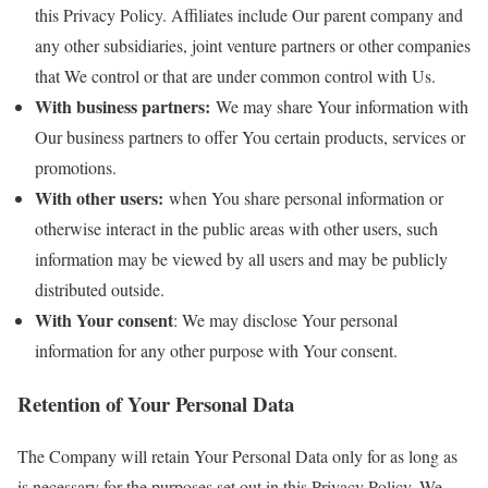
this Privacy Policy. Affiliates include Our parent company and
any other subsidiaries, joint venture partners or other companies
that We control or that are under common control with Us.
With business partners:
We may share Your information with
Our business partners to offer You certain products, services or
promotions.
With other users:
when You share personal information or
otherwise interact in the public areas with other users, such
information may be viewed by all users and may be publicly
distributed outside.
With Your consent
: We may disclose Your personal
information for any other purpose with Your consent.
Retention of Your Personal Data
The Company will retain Your Personal Data only for as long as
is necessary for the purposes set out in this Privacy Policy. We