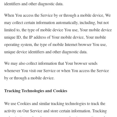
identifiers and other diagnostic data.
When You access the Service by or through a mobile device, We
may collect certain information automatically, including, but not
limited to, the type of mobile device You use, Your mobile device
unique ID, the IP address of Your mobile device, Your mobile
operating system, the type of mobile Internet browser You use,
unique device identifiers and other diagnostic data.
We may also collect information that Your browser sends
whenever You visit our Service or when You access the Service
by or through a mobile device.
Tracking Technologies and Cookies
We use Cookies and similar tracking technologies to track the
activity on Our Service and store certain information. Tracking