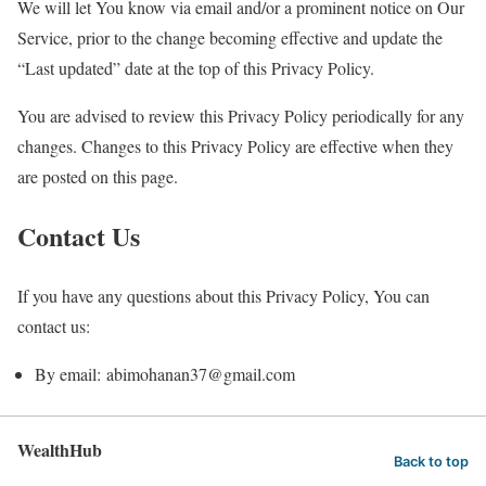
We will let You know via email and/or a prominent notice on Our
Service, prior to the change becoming effective and update the
“Last updated” date at the top of this Privacy Policy.
You are advised to review this Privacy Policy periodically for any
changes. Changes to this Privacy Policy are effective when they
are posted on this page.
Contact Us
If you have any questions about this Privacy Policy, You can
contact us:
By email: abimohanan37@gmail.com
WealthHub
Back to top