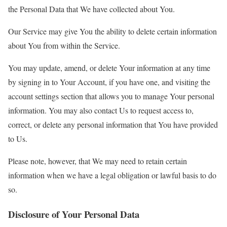
the Personal Data that We have collected about You.
Our Service may give You the ability to delete certain information
about You from within the Service.
You may update, amend, or delete Your information at any time
by signing in to Your Account, if you have one, and visiting the
account settings section that allows you to manage Your personal
information. You may also contact Us to request access to,
correct, or delete any personal information that You have provided
to Us.
Please note, however, that We may need to retain certain
information when we have a legal obligation or lawful basis to do
so.
Disclosure of Your Personal Data