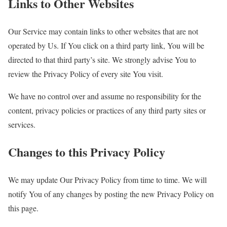
Links to Other Websites
Our Service may contain links to other websites that are not
operated by Us. If You click on a third party link, You will be
directed to that third party’s site. We strongly advise You to
review the Privacy Policy of every site You visit.
We have no control over and assume no responsibility for the
content, privacy policies or practices of any third party sites or
services.
Changes to this Privacy Policy
We may update Our Privacy Policy from time to time. We will
notify You of any changes by posting the new Privacy Policy on
this page.