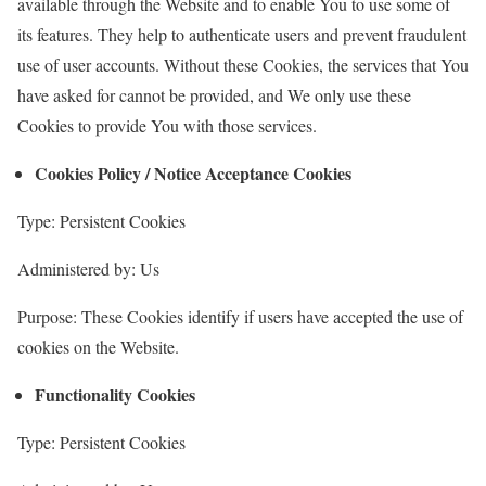
available through the Website and to enable You to use some of
its features. They help to authenticate users and prevent fraudulent
use of user accounts. Without these Cookies, the services that You
have asked for cannot be provided, and We only use these
Cookies to provide You with those services.
Cookies Policy / Notice Acceptance Cookies
Type: Persistent Cookies
Administered by: Us
Purpose: These Cookies identify if users have accepted the use of
cookies on the Website.
Functionality Cookies
Type: Persistent Cookies