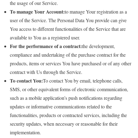
the usage of our Service.
To manage Your Account:
to manage Your registration as a
user of the Service. The Personal Data You provide can give
You access to different functionalities of the Service that are
available to You as a registered user.
For the performance of a contract:
the development,
compliance and undertaking of the purchase contract for the
products, items or services You have purchased or of any other
contract with Us through the Service.
To contact You:
To contact You by email, telephone calls,
SMS, or other equivalent forms of electronic communication,
such as a mobile application’s push notifications regarding
updates or informative communications related to the
functionalities, products or contracted services, including the
security updates, when necessary or reasonable for their
implementation.