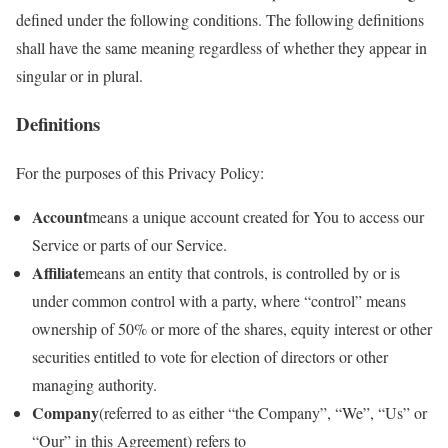
defined under the following conditions. The following definitions
shall have the same meaning regardless of whether they appear in
singular or in plural.
Definitions
For the purposes of this Privacy Policy:
Account
means a unique account created for You to access our
Service or parts of our Service.
Affiliate
means an entity that controls, is controlled by or is
under common control with a party, where “control” means
ownership of 50% or more of the shares, equity interest or other
securities entitled to vote for election of directors or other
managing authority.
Company
(referred to as either “the Company”, “We”, “Us” or
“Our” in this Agreement) refers to