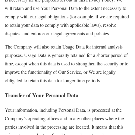
will retain and use Your Personal Data to the extent necessary to
comply with our legal obligations (for example, if we are required
to retain your data to comply with applicable laws), resolve
disputes, and enforce our legal agreements and policies.
The Company will also retain Usage Data for internal analysis
purposes. Usage Data is generally retained for a shorter period of
time, except when this data is used to strengthen the security or to
improve the functionality of Our Service, or We are legally
obligated to retain this data for longer time periods.
Transfer of Your Personal Data
Your information, including Personal Data, is processed at the
Company’s operating offices and in any other places where the
parties involved in the processing are located. It means that this