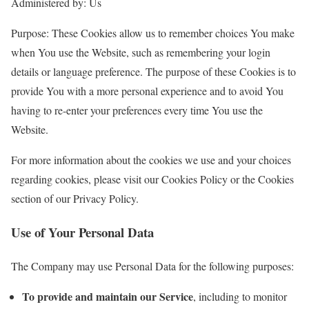
Administered by: Us
Purpose: These Cookies allow us to remember choices You make
when You use the Website, such as remembering your login
details or language preference. The purpose of these Cookies is to
provide You with a more personal experience and to avoid You
having to re-enter your preferences every time You use the
Website.
For more information about the cookies we use and your choices
regarding cookies, please visit our Cookies Policy or the Cookies
section of our Privacy Policy.
Use of Your Personal Data
The Company may use Personal Data for the following purposes:
To provide and maintain our Service
, including to monitor