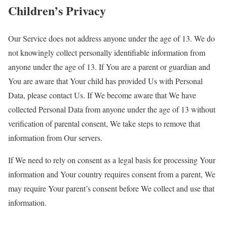
Children’s Privacy
Our Service does not address anyone under the age of 13. We do
not knowingly collect personally identifiable information from
anyone under the age of 13. If You are a parent or guardian and
You are aware that Your child has provided Us with Personal
Data, please contact Us. If We become aware that We have
collected Personal Data from anyone under the age of 13 without
verification of parental consent, We take steps to remove that
information from Our servers.
If We need to rely on consent as a legal basis for processing Your
information and Your country requires consent from a parent, We
may require Your parent’s consent before We collect and use that
information.