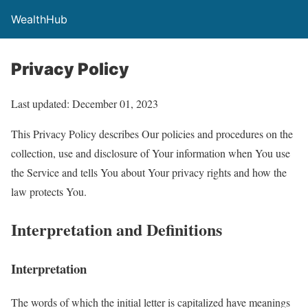
WealthHub
Privacy Policy
Last updated: December 01, 2023
This Privacy Policy describes Our policies and procedures on the
collection, use and disclosure of Your information when You use
the Service and tells You about Your privacy rights and how the
law protects You.
Interpretation and Definitions
Interpretation
The words of which the initial letter is capitalized have meanings