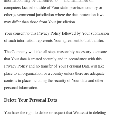
information may be transferred to — and maintained on —
computers located outside of Your state, province, country or
other governmental jurisdiction where the data protection laws
may differ than those from Your jurisdiction.
Your consent to this Privacy Policy followed by Your submission
of such information represents Your agreement to that transfer.
The Company will take all steps reasonably necessary to ensure
that Your data is treated securely and in accordance with this
Privacy Policy and no transfer of Your Personal Data will take
place to an organization or a country unless there are adequate
controls in place including the security of Your data and other
personal information.
Delete Your Personal Data
You have the right to delete or request that We assist in deleting