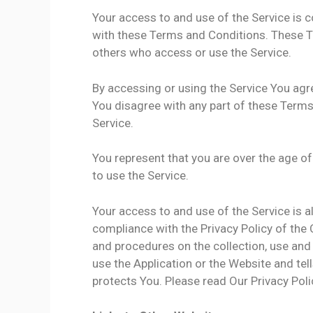
Your access to and use of the Service is
with these Terms and Conditions. These Te
others who access or use the Service.
By accessing or using the Service You agr
You disagree with any part of these Term
Service.
You represent that you are over the age 
to use the Service.
Your access to and use of the Service is 
compliance with the Privacy Policy of the
and procedures on the collection, use and
use the Application or the Website and tel
protects You. Please read Our Privacy Poli