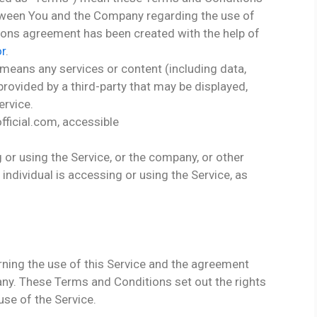
tween You and the Company regarding the use of
ions agreement has been created with the help of
r
.
means any services or content (including data,
provided by a third-party that may be displayed,
ervice.
ficial.com, accessible
or using the Service, or the company, or other
 individual is accessing or using the Service, as
ning the use of this Service and the agreement
y. These Terms and Conditions set out the rights
use of the Service.