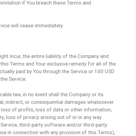
limitation if You breach these Terms and
rvice will cease immediately.
t incur, the entire liability of the Company and
 this Terms and Your exclusive remedy for all of the
actually paid by You through the Service or 100 USD
the Service.
able law, in no event shall the Company or its
ental, indirect, or consequential damages whatsoever
 loss of profits, loss of data or other information,
ry, loss of privacy arising out of or in any way
e Service, third-party software and/or third-party
se in connection with any provision of this Terms),