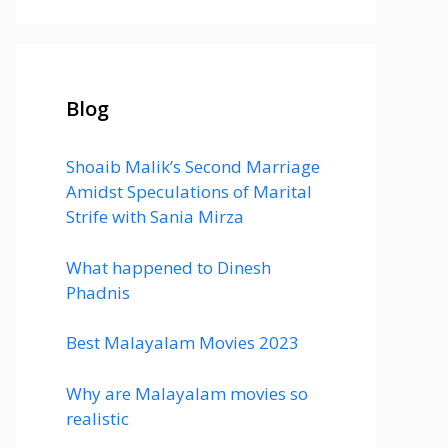
Blog
Shoaib Malik’s Second Marriage
Amidst Speculations of Marital
Strife with Sania Mirza
What happened to Dinesh
Phadnis
Best Malayalam Movies 2023
Why are Malayalam movies so
realistic