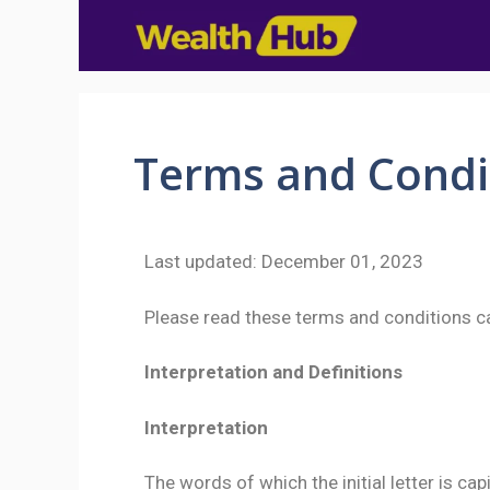
Terms and Condi
Last updated: December 01, 2023
Please read these terms and conditions ca
Interpretation and Definitions
Interpretation
The words of which the initial letter is c