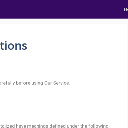
H
tions
refully before using Our Service.
apitalized have meanings defined under the following