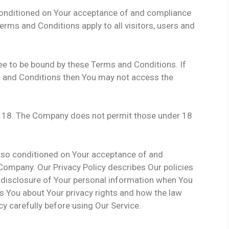
 conditioned on Your acceptance of and compliance
rms and Conditions apply to all visitors, users and
ee to be bound by these Terms and Conditions. If
s and Conditions then You may not access the
of 18. The Company does not permit those under 18
also conditioned on Your acceptance of and
 Company. Our Privacy Policy describes Our policies
 disclosure of Your personal information when You
ls You about Your privacy rights and how the law
cy carefully before using Our Service.