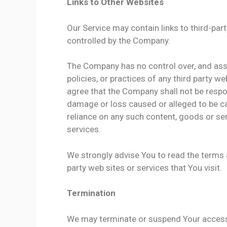
Links to Other Websites
Our Service may contain links to third-par
controlled by the Company.
The Company has no control over, and assu
policies, or practices of any third party 
agree that the Company shall not be responsi
damage or loss caused or alleged to be ca
reliance on any such content, goods or ser
services.
We strongly advise You to read the terms a
party web sites or services that You visit.
Termination
We may terminate or suspend Your access im