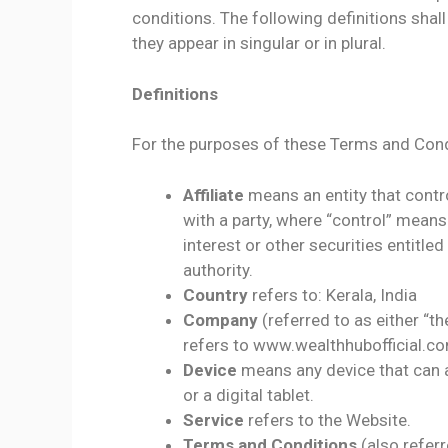
conditions. The following definitions sha
they appear in singular or in plural.
Definitions
For the purposes of these Terms and Cond
Affiliate
means an entity that contr
with a party, where “control” mean
interest or other securities entitle
authority.
Country
refers to: Kerala, India
Company
(referred to as either “t
refers to www.wealthhubofficial.c
Device
means any device that can a
or a digital tablet.
Service
refers to the Website.
Terms and Conditions
(also refer