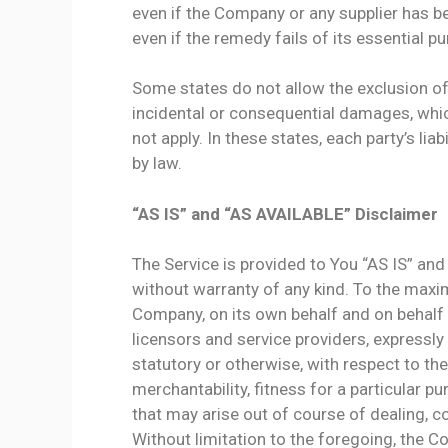
even if the Company or any supplier has b
even if the remedy fails of its essential p
Some states do not allow the exclusion of i
incidental or consequential damages, whi
not apply. In these states, each party’s liab
by law.
“AS IS” and “AS AVAILABLE” Disclaimer
The Service is provided to You “AS IS” and
without warranty of any kind. To the maxi
Company, on its own behalf and on behalf of
licensors and service providers, expressly 
statutory or otherwise, with respect to the
merchantability, fitness for a particular p
that may arise out of course of dealing, c
Without limitation to the foregoing, the 