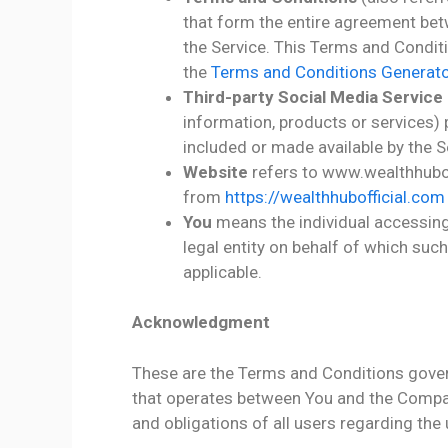
that form the entire agreement be
the Service. This Terms and Condit
the
Terms and Conditions Generato
Third-party Social Media Service
information, products or services) 
included or made available by the S
Website
refers to www.wealthhubof
from
https://wealthhubofficial.com
You
means the individual accessing 
legal entity on behalf of which such
applicable.
Acknowledgment
These are the Terms and Conditions gover
that operates between You and the Compan
and obligations of all users regarding the 