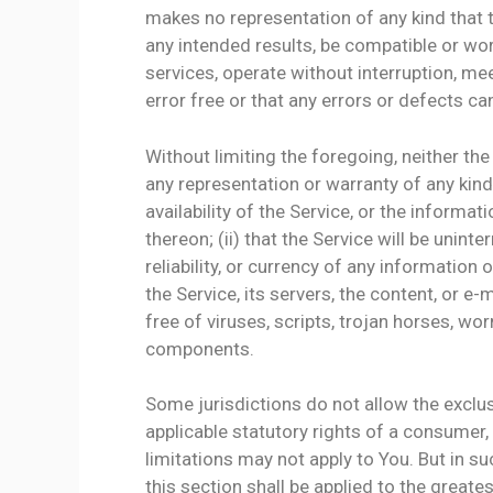
makes no representation of any kind that 
any intended results, be compatible or wor
services, operate without interruption, me
error free or that any errors or defects can
Without limiting the foregoing, neither t
any representation or warranty of any kind,
availability of the Service, or the informa
thereon; (ii) that the Service will be uninter
reliability, or currency of any information 
the Service, its servers, the content, or 
free of viruses, scripts, trojan horses, 
components.
Some jurisdictions do not allow the exclus
applicable statutory rights of a consumer,
limitations may not apply to You. But in su
this section shall be applied to the greate