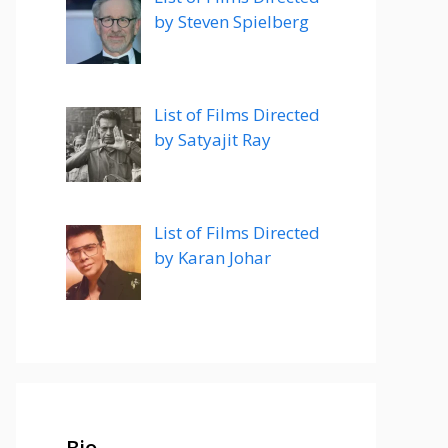
by Steven Spielberg
List of Films Directed
by Satyajit Ray
List of Films Directed
by Karan Johar
Bio