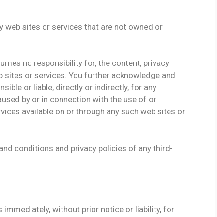
ty web sites or services that are not owned or
mes no responsibility for, the content, privacy
web sites or services. You further acknowledge and
ble or liable, directly or indirectly, for any
used by or in connection with the use of or
vices available on or through any such web sites or
nd conditions and privacy policies of any third-
mediately, without prior notice or liability, for