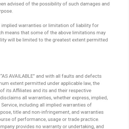
een advised of the possibility of such damages and
urpose.
mplied warranties or limitation of liability for
ch means that some of the above limitations may
ility will be limited to the greatest extent permitted
 “AS AVAILABLE” and with all faults and defects
mum extent permitted under applicable law, the
 its Affiliates and its and their respective
disclaims all warranties, whether express, implied,
 Service, including all implied warranties of
urpose, title and non-infringement, and warranties
ourse of performance, usage or trade practice.
Company provides no warranty or undertaking, and