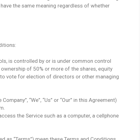
ll have the same meaning regardless of whether
itions:
ols, is controlled by or is under common control
s ownership of 50% or more of the shares, equity
d to vote for election of directors or other managing
he Company”, “We”, “Us” or “Our” in this Agreement)
om.
ccess the Service such as a computer, a cellphone
red as “Terms”) mean these Terms and Conditions