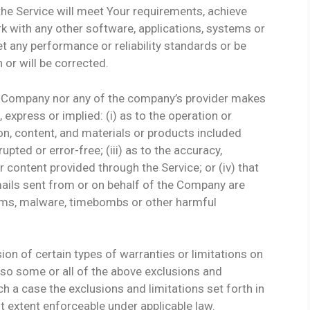
the Service will meet Your requirements, achieve
k with any other software, applications, systems or
et any performance or reliability standards or be
 or will be corrected.
he Company nor any of the company’s provider makes
 express or implied: (i) as to the operation or
tion, content, and materials or products included
rupted or error-free; (iii) as to the accuracy,
or content provided through the Service; or (iv) that
e-mails sent from or on behalf of the Company are
worms, malware, timebombs or other harmful
ion of certain types of warranties or limitations on
 so some or all of the above exclusions and
ch a case the exclusions and limitations set forth in
st extent enforceable under applicable law.