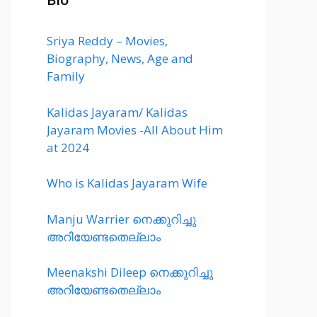
Sriya Reddy – Movies,
Biography, News, Age and
Family
Kalidas Jayaram/ Kalidas
Jayaram Movies -All About Him
at 2024
Who is Kalidas Jayaram Wife
Manju Warrier നെക്കുറിച്ചു
അറിയേണ്ടതെല്ലാം
Meenakshi Dileep നെക്കുറിച്ചു
അറിയേണ്ടതെല്ലാം