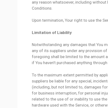
any reason whatsoever, including without 
Conditions.
Upon termination, Your right to use the Se
Limitation of Liability
Notwithstanding any damages that You migh
any of its suppliers under any provision of
foregoing shall be limited to the amount 
if You haven’t purchased anything through 
To the maximum extent permitted by applic
suppliers be liable for any special, incid
(including, but not limited to, damages for
for business interruption, for personal inju
related to the use of or inability to use th
hardware used with the Service, or otherwi