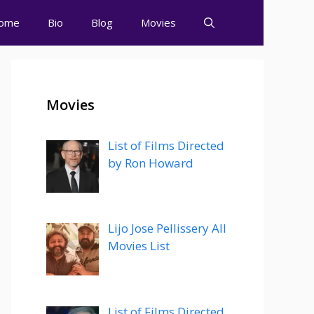
ome
Bio
Blog
Movies
Movies
List of Films Directed
by Ron Howard
Lijo Jose Pellissery All
Movies List
List of Films Directed