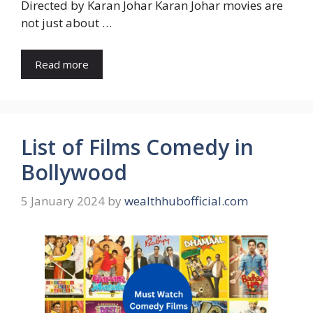
Directed by Karan Johar Karan Johar movies are
not just about …
Read more
List of Films Comedy in
Bollywood
5 January 2024
by
wealthhubofficial.com