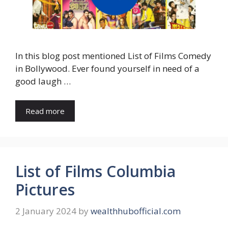
In this blog post mentioned List of Films Comedy
in Bollywood. Ever found yourself in need of a
good laugh …
Read more
List of Films Columbia
Pictures
2 January 2024
by
wealthhubofficial.com