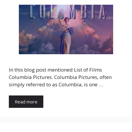
In this blog post mentioned List of Films
Columbia Pictures. Columbia Pictures, often
simply referred to as Columbia, is one …
Read more