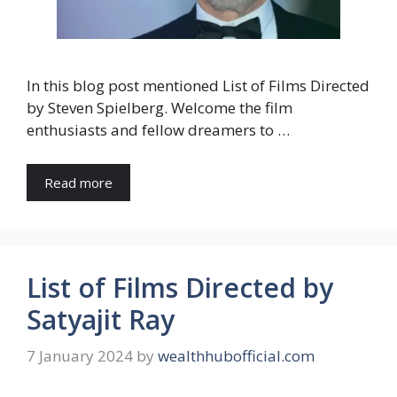
In this blog post mentioned List of Films Directed
by Steven Spielberg. Welcome the film
enthusiasts and fellow dreamers to …
Read more
List of Films Directed by
Satyajit Ray
7 January 2024
by
wealthhubofficial.com