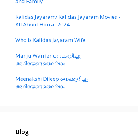
and Family
Kalidas Jayaram/ Kalidas Jayaram Movies -
All About Him at 2024
Who is Kalidas Jayaram Wife
Manju Warrier നെക്കുറിച്ചു
അറിയേണ്ടതെല്ലാം
Meenakshi Dileep നെക്കുറിച്ചു
അറിയേണ്ടതെല്ലാം
Blog