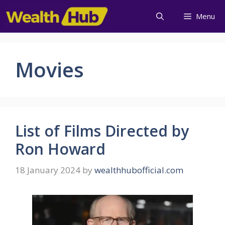
Menu
Movies
List of Films Directed by
Ron Howard
18 January 2024
by
wealthhubofficial.com