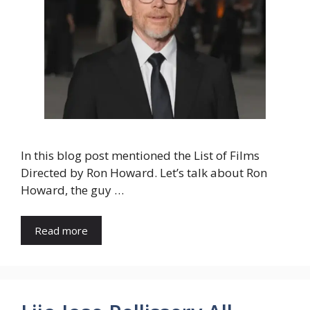
In this blog post mentioned the List of Films
Directed by Ron Howard. Let’s talk about Ron
Howard, the guy …
Read more