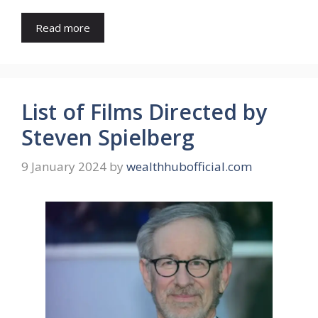
Read more
List of Films Directed by
Steven Spielberg
9 January 2024
by
wealthhubofficial.com