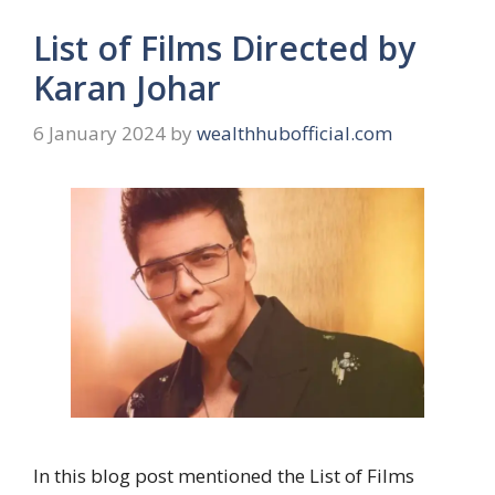
List of Films Directed by
Karan Johar
6 January 2024
by
wealthhubofficial.com
In this blog post mentioned the List of Films