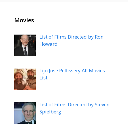
Movies
List of Films Directed by Ron
Howard
Lijo Jose Pellissery All Movies
List
List of Films Directed by Steven
Spielberg