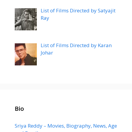
List of Films Directed by Satyajit
Ray
List of Films Directed by Karan
Johar
Bio
Sriya Reddy – Movies, Biography, News, Age