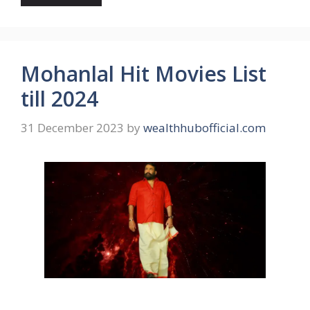
Mohanlal Hit Movies List
till 2024
31 December 2023
by
wealthhubofficial.com