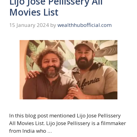
Lijo Jose Pellissery All
Movies List
15 January 2024
by
wealthhubofficial.com
In this blog post mentioned Lijo Jose Pellissery
All Movies List. Lijo Jose Pellissery is a filmmaker
from India who …