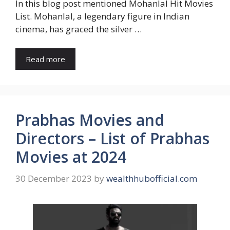
In this blog post mentioned Mohanlal Hit Movies
List. Mohanlal, a legendary figure in Indian
cinema, has graced the silver …
Read more
Prabhas Movies and
Directors – List of Prabhas
Movies at 2024
30 December 2023
by
wealthhubofficial.com