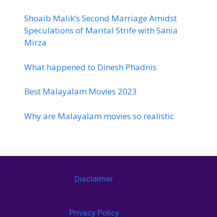
Shoaib Malik’s Second Marriage Amidst
Speculations of Marital Strife with Sania
Mirza
What happened to Dinesh Phadnis
Best Malayalam Movies 2023
Why are Malayalam movies so realistic
Disclaimer
Privacy Policy