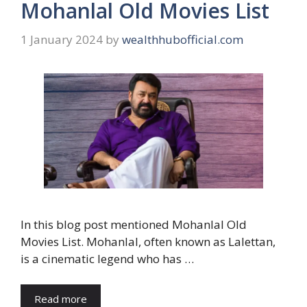
Mohanlal Old Movies List
1 January 2024
by
wealthhubofficial.com
In this blog post mentioned Mohanlal Old
Movies List. Mohanlal, often known as Lalettan,
is a cinematic legend who has …
Read more