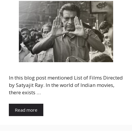
In this blog post mentioned List of Films Directed
by Satyajit Ray. In the world of Indian movies,
there exists …
Read more