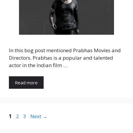
In this bog post mentioned Prabhas Movies and
Directors. Prabhas is a popular and talented
actor in the Indian film …
Read more
1
2
3
Next
→