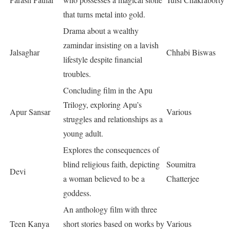
that turns metal into gold.
Drama about a wealthy
zamindar insisting on a lavish
Jalsaghar
Chhabi Biswas
lifestyle despite financial
troubles.
Concluding film in the Apu
Trilogy, exploring Apu’s
Apur Sansar
Various
struggles and relationships as a
young adult.
Explores the consequences of
blind religious faith, depicting
Soumitra
Devi
a woman believed to be a
Chatterjee
goddess.
An anthology film with three
Teen Kanya
short stories based on works by
Various