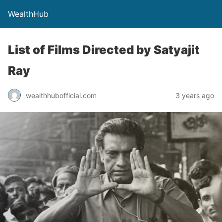
WealthHub
List of Films Directed by Satyajit
Ray
wealthhubofficial.com
3 years ago