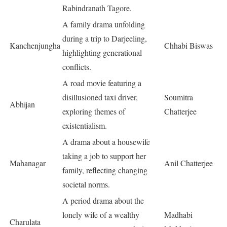
Rabindranath Tagore.
A family drama unfolding
during a trip to Darjeeling,
Kanchenjungha
Chhabi Biswas
highlighting generational
conflicts.
A road movie featuring a
disillusioned taxi driver,
Soumitra
Abhijan
exploring themes of
Chatterjee
existentialism.
A drama about a housewife
taking a job to support her
Mahanagar
Anil Chatterjee
family, reflecting changing
societal norms.
A period drama about the
lonely wife of a wealthy
Madhabi
Charulata