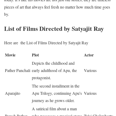
pieces of art that always feel fresh no matter how much time goes
by.
List of Films Directed by Satyajit Ray
Here are the List of Films Directed by Satyajit Ray
Movie
Plot
Actor
Depicts the childhood and
Pather Panchali
early adulthood of Apu, the
Various
protagonist.
The second installment in the
Aparajito
Apu Trilogy, continuing Apu’s
Various
journey as he grows older.
A satirical film about a man
Parash Pathar
who possesses a magical stone
Tulsi Chakraborty