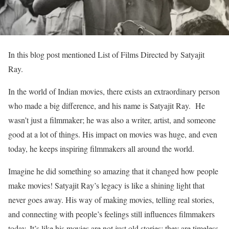
In this blog post mentioned List of Films Directed by Satyajit
Ray.
In the world of Indian movies, there exists an extraordinary person
who made a big difference, and his name is Satyajit Ray. He
wasn’t just a filmmaker; he was also a writer, artist, and someone
good at a lot of things. His impact on movies was huge, and even
today, he keeps inspiring filmmakers all around the world.
Imagine he did something so amazing that it changed how people
make movies! Satyajit Ray’s legacy is like a shining light that
never goes away. His way of making movies, telling real stories,
and connecting with people’s feelings still influences filmmakers
today. It’s like his movies are not just old stories; they are timeless