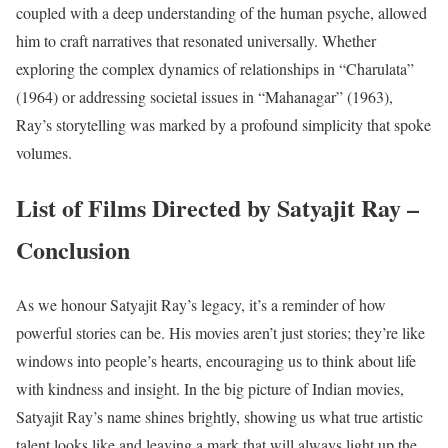
coupled with a deep understanding of the human psyche, allowed
him to craft narratives that resonated universally. Whether
exploring the complex dynamics of relationships in “Charulata”
(1964) or addressing societal issues in “Mahanagar” (1963),
Ray’s storytelling was marked by a profound simplicity that spoke
volumes.
List of Films Directed by Satyajit Ray –
Conclusion
As we honour Satyajit Ray’s legacy, it’s a reminder of how
powerful stories can be. His movies aren’t just stories; they’re like
windows into people’s hearts, encouraging us to think about life
with kindness and insight. In the big picture of Indian movies,
Satyajit Ray’s name shines brightly, showing us what true artistic
talent looks like and leaving a mark that will always light up the