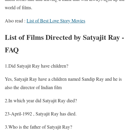
world of films.
Also read :
List of Best Love Story Movies
List of Films Directed by Satyajit Ray -
FAQ
1.Did Satyajit Ray have children?
Yes, Satyajit Ray have a children named Sandip Ray and he is
also the director of Indian film
2.In which year did Satyajit Ray died?
23-April-1992 , Satyajit Ray has died.
3.Who is the father of Satyajit Ray?