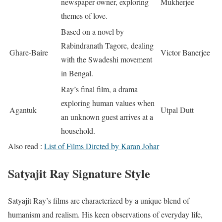
newspaper owner, exploring
Mukherjee
themes of love.
Based on a novel by
Rabindranath Tagore, dealing
Ghare-Baire
Victor Banerjee
with the Swadeshi movement
in Bengal.
Ray’s final film, a drama
exploring human values when
Agantuk
Utpal Dutt
an unknown guest arrives at a
household.
Also read :
List of Films Dircted by Karan Johar
Satyajit Ray Signature Style
Satyajit Ray’s films are characterized by a unique blend of
humanism and realism. His keen observations of everyday life,