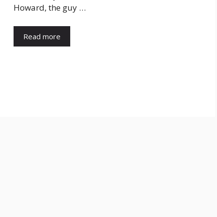
Howard, the guy …
Read more