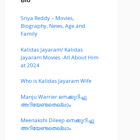
Sriya Reddy – Movies,
Biography, News, Age and
Family
Kalidas Jayaram/ Kalidas
Jayaram Movies -All About Him
at 2024
Who is Kalidas Jayaram Wife
Manju Warrier നെക്കുറിച്ചു
അറിയേണ്ടതെല്ലാം
Meenakshi Dileep നെക്കുറിച്ചു
അറിയേണ്ടതെല്ലാം