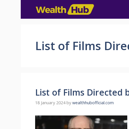
List of Films Di
List of Films Directe
18 January 2024
by
wealthhubofficial.com