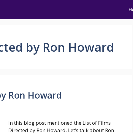
H
rected by Ron Howard
d by Ron Howard
In this blog post mentioned the List of Films
Directed by Ron Howard. Let’s talk about Ron