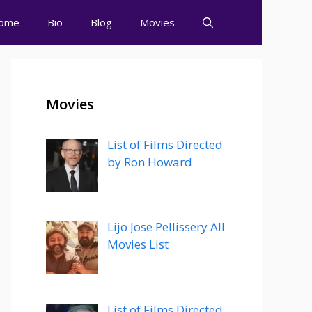
ome
Bio
Blog
Movies
Movies
List of Films Directed
by Ron Howard
Lijo Jose Pellissery All
Movies List
List of Films Directed