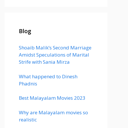
Blog
Shoaib Malik’s Second Marriage
Amidst Speculations of Marital
Strife with Sania Mirza
What happened to Dinesh
Phadnis
Best Malayalam Movies 2023
Why are Malayalam movies so
realistic