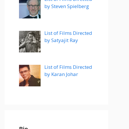
by Steven Spielberg
List of Films Directed
by Satyajit Ray
List of Films Directed
by Karan Johar
Bio